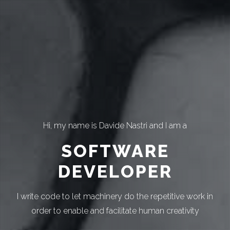
Hi, my name is Davide Nastri and I am a
SOFTWARE
DEVELOPER
I write code to let machinery do the repetitive work in
order to enable and facilitate human creativity